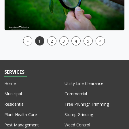
«
»
1
2
3
4
5
Previous
Next
SERVICES
Home
Utility Line Clearance
Municipal
Commercial
Residential
Tree Pruning/ Trimming
Plant Health Care
Stump Grinding
Pest Management
Weed Control