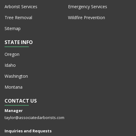
Arborist Services
Emergency Services
Tree Removal
Wildfire Prevention
Sitemap
STATE INFO
Oregon
Idaho
Washington
Montana
CONTACT US
Manager
taylor@associatedarborists.com
Inquiries and Requests