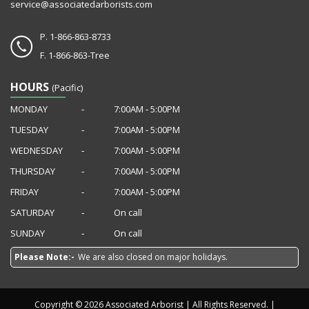
service@associatedarborists.com
P.
1-866-863-8733
F.
1-866-863-Tree
HOURS
(Pacific)
MONDAY
‐
7:00AM ‐ 5:00PM
TUESDAY
‐
7:00AM ‐ 5:00PM
WEDNESDAY
‐
7:00AM ‐ 5:00PM
THURSDAY
‐
7:00AM ‐ 5:00PM
FRIDAY
‐
7:00AM ‐ 5:00PM
SATURDAY
‐
On call
SUNDAY
‐
On call
Please Note:-
We are also closed on major holidays.
Copyright © 2026 Associated Arborist | All Rights Reserved. |