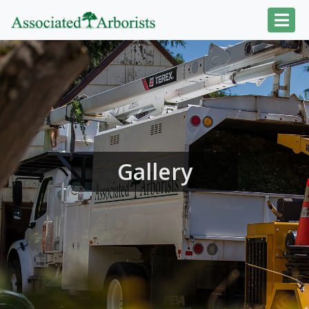
Gallery