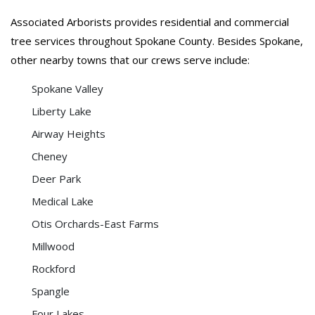
Associated Arborists provides residential and commercial
tree services throughout Spokane County. Besides Spokane,
other nearby towns that our crews serve include:
Spokane Valley
Liberty Lake
Airway Heights
Cheney
Deer Park
Medical Lake
Otis Orchards-East Farms
Millwood
Rockford
Spangle
Four Lakes