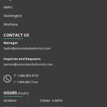
Idaho
Washington
Montana
CONTACT US
Manager
taylor@associatedarborists.com
Inquiries and Requests
service@associatedarborists.com
P.
1-866-863-8733
F.
1-866-863-Tree
HOURS
(Pacific)
MONDAY
‐
7:00AM ‐ 5:00PM