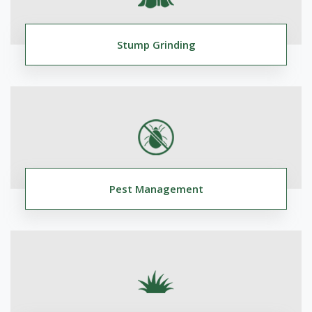
Stump Grinding
Pest Management