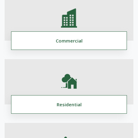
Commercial
Residential