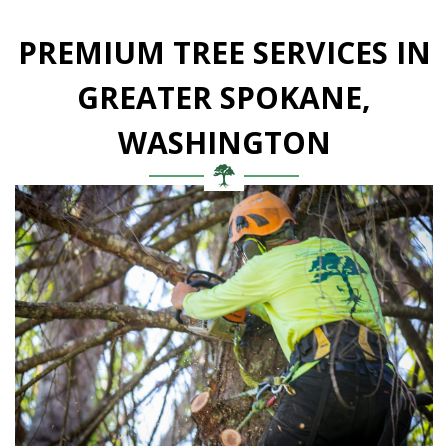
PREMIUM TREE SERVICES IN
GREATER SPOKANE,
WASHINGTON