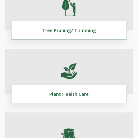
Tree Pruning/ Trimming
Plant Health Care