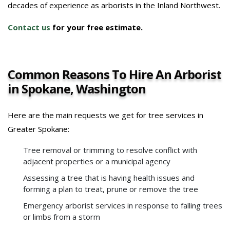
decades of experience as arborists in the Inland Northwest.
Contact us
for your free estimate.
Common Reasons To Hire An Arborist
in Spokane, Washington
Here are the main requests we get for tree services in
Greater Spokane:
Tree removal or trimming to resolve conflict with
adjacent properties or a municipal agency
Assessing a tree that is having health issues and
forming a plan to treat, prune or remove the tree
Emergency arborist services in response to falling trees
or limbs from a storm