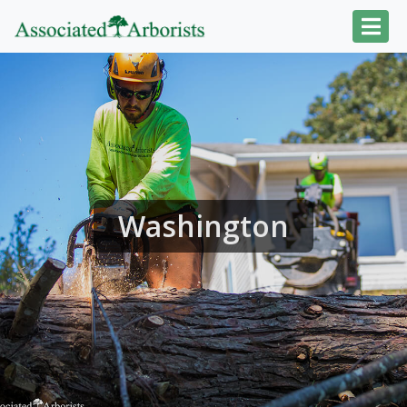
Washington