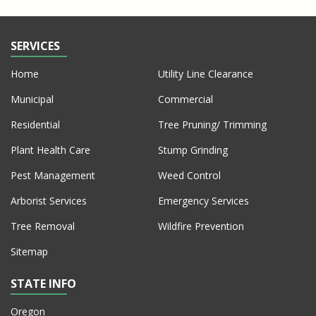
SERVICES
Home
Utility Line Clearance
Municipal
Commercial
Residential
Tree Pruning/ Trimming
Plant Health Care
Stump Grinding
Pest Management
Weed Control
Arborist Services
Emergency Services
Tree Removal
Wildfire Prevention
Sitemap
STATE INFO
Oregon