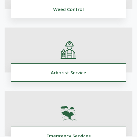
Weed Control
Arborist Service
Emergency Services