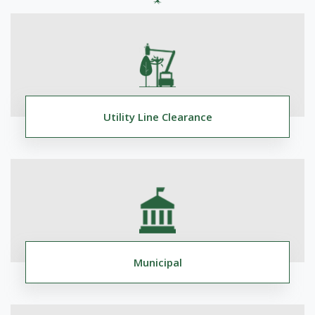
Utility Line Clearance
Municipal