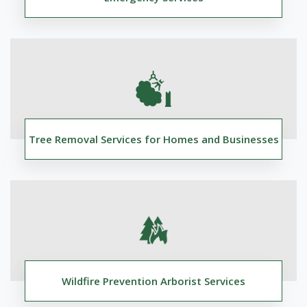
Tree Removal Services for Homes and Businesses
Wildfire Prevention Arborist Services