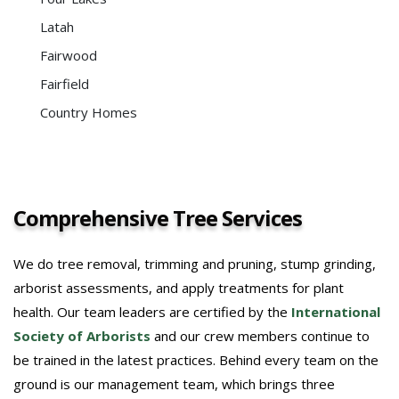
Latah
Fairwood
Fairfield
Country Homes
Comprehensive Tree Services
We do tree removal, trimming and pruning, stump grinding,
arborist assessments, and apply treatments for plant
health. Our team leaders are certified by the
International
Society of Arborists
and our crew members continue to
be trained in the latest practices. Behind every team on the
ground is our management team, which brings three