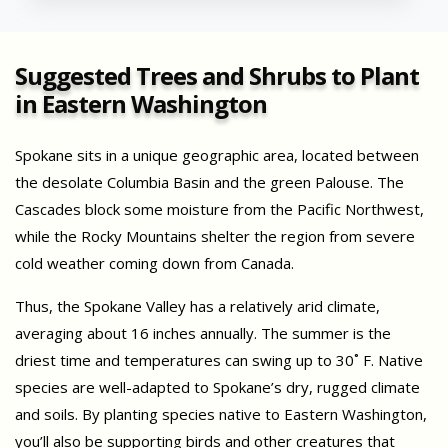
Suggested Trees and Shrubs to Plant
in Eastern Washington
Spokane sits in a unique geographic area, located between
the desolate Columbia Basin and the green Palouse. The
Cascades block some moisture from the Pacific Northwest,
while the Rocky Mountains shelter the region from severe
cold weather coming down from Canada.
Thus, the Spokane Valley has a relatively arid climate,
averaging about 16 inches annually. The summer is the
driest time and temperatures can swing up to 30˚ F. Native
species are well-adapted to Spokane’s dry, rugged climate
and soils. By planting species native to Eastern Washington,
you’ll also be supporting birds and other creatures that