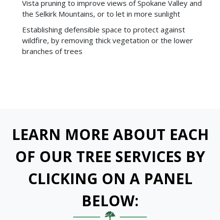
Vista pruning to improve views of Spokane Valley and
the Selkirk Mountains, or to let in more sunlight
Establishing defensible space to protect against
wildfire, by removing thick vegetation or the lower
branches of trees
LEARN MORE ABOUT EACH
OF OUR TREE SERVICES BY
CLICKING ON A PANEL
BELOW: