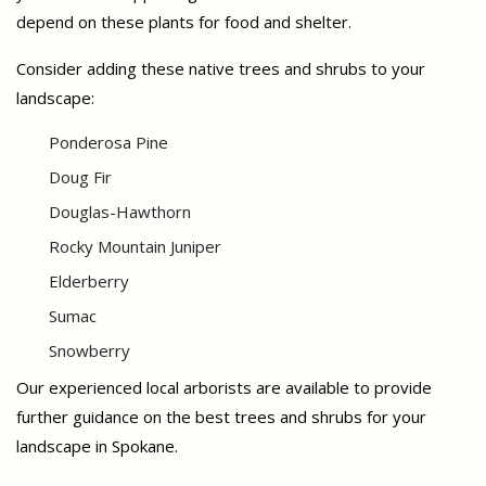
depend on these plants for food and shelter.
Consider adding these native trees and shrubs to your
landscape:
Ponderosa Pine
Doug Fir
Douglas-Hawthorn
Rocky Mountain Juniper
Elderberry
Sumac
Snowberry
Our experienced local arborists are available to provide
further guidance on the best trees and shrubs for your
landscape in Spokane.