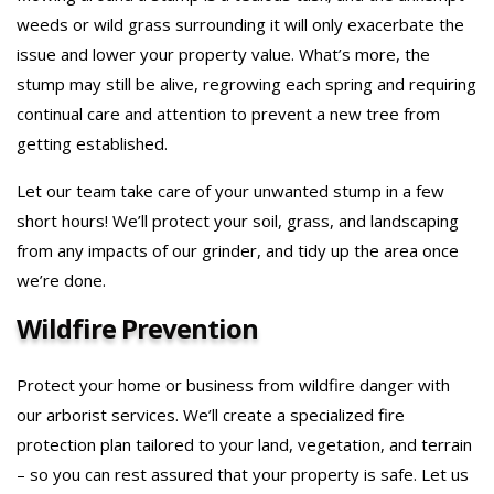
weeds or wild grass surrounding it will only exacerbate the
issue and lower your property value. What’s more, the
stump may still be alive, regrowing each spring and requiring
continual care and attention to prevent a new tree from
getting established.
Let our team take care of your unwanted stump in a few
short hours! We’ll protect your soil, grass, and landscaping
from any impacts of our grinder, and tidy up the area once
we’re done.
Wildfire Prevention
Protect your home or business from wildfire danger with
our arborist services. We’ll create a specialized fire
protection plan tailored to your land, vegetation, and terrain
– so you can rest assured that your property is safe. Let us