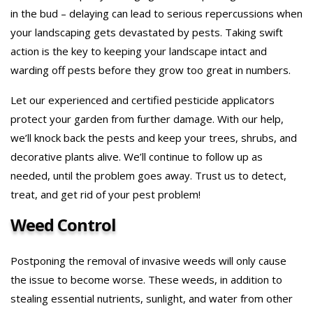
in the bud – delaying can lead to serious repercussions when
your landscaping gets devastated by pests. Taking swift
action is the key to keeping your landscape intact and
warding off pests before they grow too great in numbers.
Let our experienced and certified pesticide applicators
protect your garden from further damage. With our help,
we’ll knock back the pests and keep your trees, shrubs, and
decorative plants alive. We’ll continue to follow up as
needed, until the problem goes away. Trust us to detect,
treat, and get rid of your pest problem!
Weed Control
Postponing the removal of invasive weeds will only cause
the issue to become worse. These weeds, in addition to
stealing essential nutrients, sunlight, and water from other