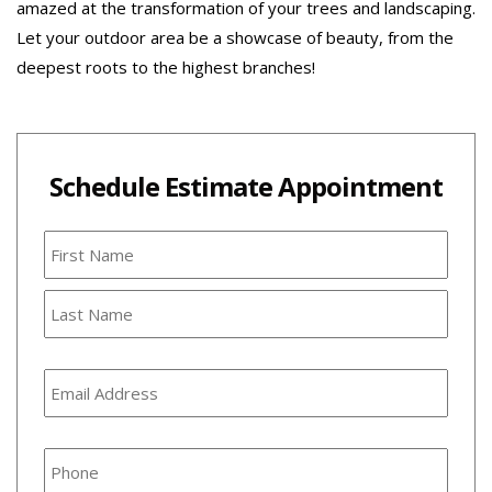
amazed at the transformation of your trees and landscaping.
Let your outdoor area be a showcase of beauty, from the
deepest roots to the highest branches!
Schedule Estimate Appointment
Name
First
Last
Email
Address
*
Phone