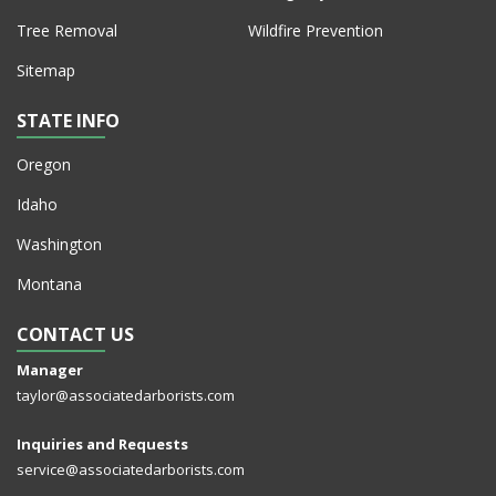
Tree Removal
Wildfire Prevention
Sitemap
STATE INFO
Oregon
Idaho
Washington
Montana
CONTACT US
Manager
taylor@associatedarborists.com
Inquiries and Requests
service@associatedarborists.com