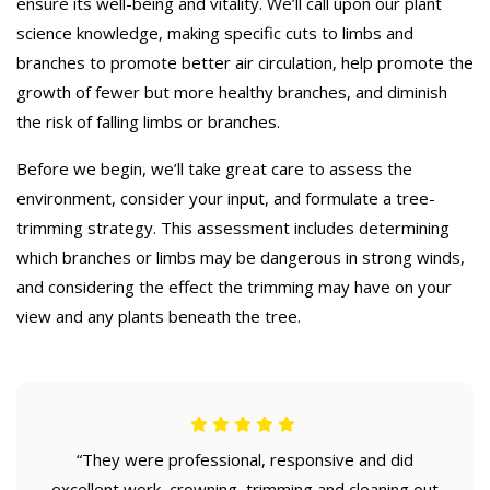
ensure its well-being and vitality. We’ll call upon our plant
science knowledge, making specific cuts to limbs and
branches to promote better air circulation, help promote the
growth of fewer but more healthy branches, and diminish
the risk of falling limbs or branches.
Before we begin, we’ll take great care to assess the
environment, consider your input, and formulate a tree-
trimming strategy. This assessment includes determining
which branches or limbs may be dangerous in strong winds,
and considering the effect the trimming may have on your
view and any plants beneath the tree.
“They were professional, responsive and did
excellent work, crowning, trimming and cleaning out