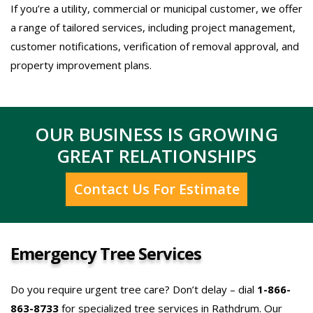
If you’re a utility, commercial or municipal customer, we offer
a range of tailored services, including project management,
customer notifications, verification of removal approval, and
property improvement plans.
OUR BUSINESS IS GROWING
GREAT RELATIONSHIPS
Contact Us For Estimate
Emergency Tree Services
Do you require urgent tree care? Don’t delay – dial
1-866-
863-8733
for specialized tree services in Rathdrum. Our