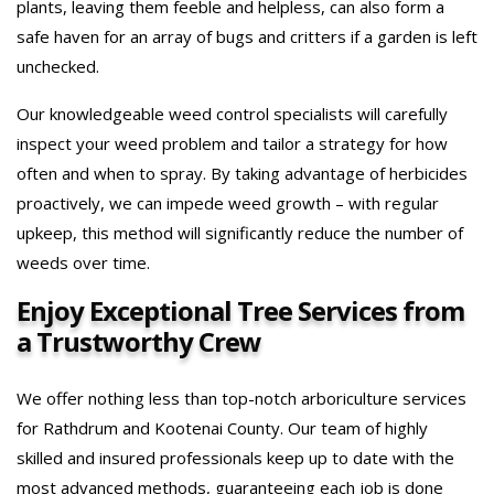
plants, leaving them feeble and helpless, can also form a
safe haven for an array of bugs and critters if a garden is left
unchecked.
Our knowledgeable weed control specialists will carefully
inspect your weed problem and tailor a strategy for how
often and when to spray. By taking advantage of herbicides
proactively, we can impede weed growth – with regular
upkeep, this method will significantly reduce the number of
weeds over time.
Enjoy Exceptional Tree Services from
a Trustworthy Crew
We offer nothing less than top-notch arboriculture services
for Rathdrum and Kootenai County. Our team of highly
skilled and insured professionals keep up to date with the
most advanced methods, guaranteeing each job is done