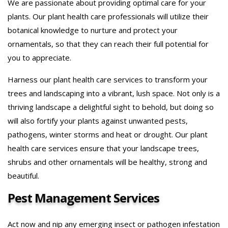
We are passionate about providing optimal care for your
plants. Our plant health care professionals will utilize their
botanical knowledge to nurture and protect your
ornamentals, so that they can reach their full potential for
you to appreciate.
Harness our plant health care services to transform your
trees and landscaping into a vibrant, lush space. Not only is a
thriving landscape a delightful sight to behold, but doing so
will also fortify your plants against unwanted pests,
pathogens, winter storms and heat or drought. Our plant
health care services ensure that your landscape trees,
shrubs and other ornamentals will be healthy, strong and
beautiful.
Pest Management Services
Act now and nip any emerging insect or pathogen infestation