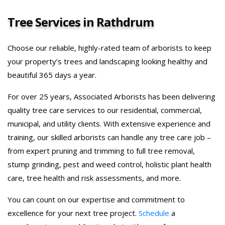
Tree Services in Rathdrum
Choose our reliable, highly-rated team of arborists to keep
your property’s trees and landscaping looking healthy and
beautiful 365 days a year.
For over 25 years, Associated Arborists has been delivering
quality tree care services to our residential, commercial,
municipal, and utility clients. With extensive experience and
training, our skilled arborists can handle any tree care job –
from expert pruning and trimming to full tree removal,
stump grinding, pest and weed control, holistic plant health
care, tree health and risk assessments, and more.
You can count on our expertise and commitment to
excellence for your next tree project.
Schedule
a