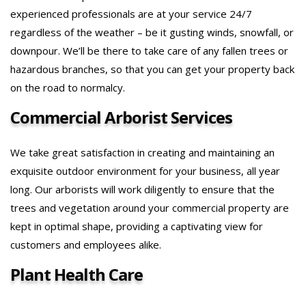
experienced professionals are at your service 24/7
regardless of the weather – be it gusting winds, snowfall, or
downpour. We’ll be there to take care of any fallen trees or
hazardous branches, so that you can get your property back
on the road to normalcy.
Commercial Arborist Services
We take great satisfaction in creating and maintaining an
exquisite outdoor environment for your business, all year
long. Our arborists will work diligently to ensure that the
trees and vegetation around your commercial property are
kept in optimal shape, providing a captivating view for
customers and employees alike.
Plant Health Care