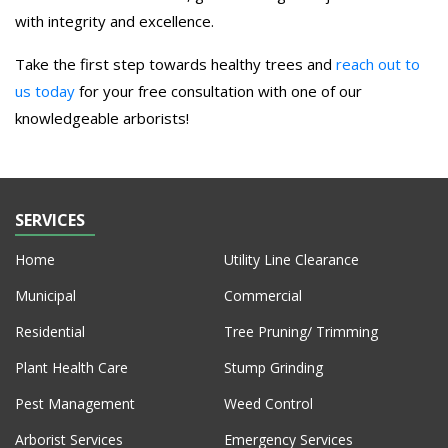
with integrity and excellence.
Take the first step towards healthy trees and
reach out to
us today
for your free consultation with one of our
knowledgeable arborists!
SERVICES
Home
Utility Line Clearance
Municipal
Commercial
Residential
Tree Pruning/ Trimming
Plant Health Care
Stump Grinding
Pest Management
Weed Control
Arborist Services
Emergency Services