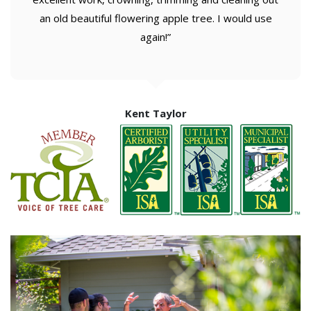
an old beautiful flowering apple tree. I would use
again!”
Kent Taylor