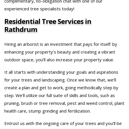
complimentary, no-obligation chat with one of our
experienced tree specialists today!
Residential Tree Services in
Rathdrum
Hiring an arborist is an investment that pays for itself: by
enhancing your property’s beauty and creating a vibrant
outdoor space, you’ll also increase your property value.
It all starts with understanding your goals and aspirations
for your trees and landscaping. Once we know that, we’ll
create a plan and get to work, going methodically step by
step. We’ll utilize our full suite of skills and tools, such as
pruning, brush or tree removal, pest and weed control, plant
health care, stump grinding and fertilization.
Entrust us with the ongoing care of your trees and you’ll be