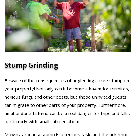
Stump Grinding
Beware of the consequences of neglecting a tree stump on
your property! Not only can it become a haven for termites,
noxious fungi, and other pests, but these uninvited guests
can migrate to other parts of your property. Furthermore,
an abandoned stump can be a real danger for trips and falls,
particularly with small children about.
Mowing around a stump is a tedious task, and the unkempt