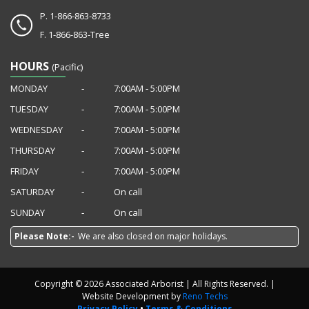
P.
1-866-863-8733
F.
1-866-863-Tree
HOURS
(Pacific)
MONDAY
‐
7:00AM ‐ 5:00PM
TUESDAY
‐
7:00AM ‐ 5:00PM
WEDNESDAY
‐
7:00AM ‐ 5:00PM
THURSDAY
‐
7:00AM ‐ 5:00PM
FRIDAY
‐
7:00AM ‐ 5:00PM
SATURDAY
‐
On call
SUNDAY
‐
On call
Please Note:-
We are also closed on major holidays.
Copyright © 2026 Associated Arborist | All Rights Reserved. |
Website Development by
Reno Techs
Privacy Policy
•
Terms & Conditions