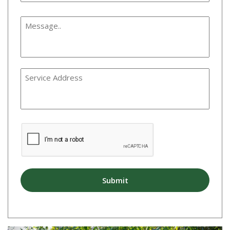
Message
*
Service
Address
CAPTCHA