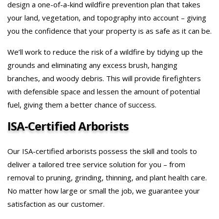
design a one-of-a-kind wildfire prevention plan that takes
your land, vegetation, and topography into account – giving
you the confidence that your property is as safe as it can be.
We’ll work to reduce the risk of a wildfire by tidying up the
grounds and eliminating any excess brush, hanging
branches, and woody debris. This will provide firefighters
with defensible space and lessen the amount of potential
fuel, giving them a better chance of success.
ISA-Certified Arborists
Our ISA-certified arborists possess the skill and tools to
deliver a tailored tree service solution for you – from
removal to pruning, grinding, thinning, and plant health care.
No matter how large or small the job, we guarantee your
satisfaction as our customer.