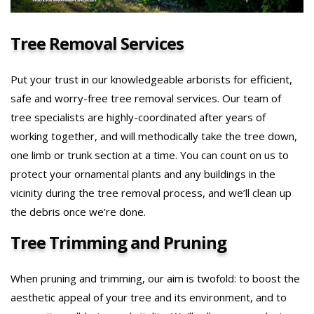
Tree Removal Services
Put your trust in our knowledgeable arborists for efficient,
safe and worry-free tree removal services. Our team of
tree specialists are highly-coordinated after years of
working together, and will methodically take the tree down,
one limb or trunk section at a time. You can count on us to
protect your ornamental plants and any buildings in the
vicinity during the tree removal process, and we’ll clean up
the debris once we’re done.
Tree Trimming and Pruning
When pruning and trimming, our aim is twofold: to boost the
aesthetic appeal of your tree and its environment, and to