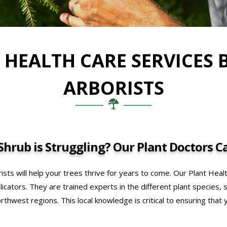
 HEALTH CARE SERVICES 
ARBORISTS
hrub is Struggling? Our Plant Doctors Ca
ists will help your trees thrive for years to come. Our Plant Heal
icators. They are trained experts in the different plant species, 
orthwest regions. This local knowledge is critical to ensuring that