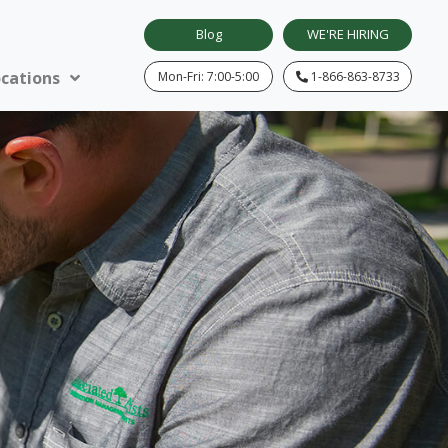
Blog
WE'RE HIRING
cations
Mon-Fri: 7:00-5:00
1-866-863-8733