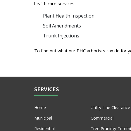
health care services:
Plant Health Inspection
Soil Amendments
Trunk Injections
To find out what our PHC arborists can do for 
SERVICES
Home
Utility Line Clearance
Municipal
Commercial
Residential
Tree Pruning/ Trimm