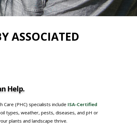
BY ASSOCIATED
n Help.
th Care (PHC) specialists include
ISA-Certified
soil types, weather, pests, diseases, and pH or
 your plants and landscape thrive.