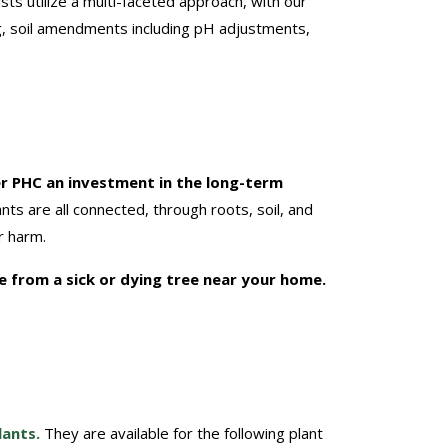
ists utilize a multi-faceted approach, with our
ng, soil amendments including pH adjustments,
r PHC an investment in the long-term
ts are all connected, through roots, soil, and
r harm.
re from a sick or dying tree near your home.
lants.
They are available for the following plant