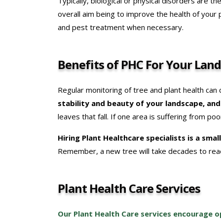
Typically, biological or physical disorders are th
overall aim being to improve the health of your
and pest treatment when necessary.
Benefits of PHC For Your Lan
Regular monitoring of tree and plant health can
stability and beauty of your landscape, an
leaves that fall. If one area is suffering from p
Hiring Plant Healthcare specialists is a sma
Remember, a new tree will take decades to reac
Plant Health Care Services
Our Plant Health Care services encourage op