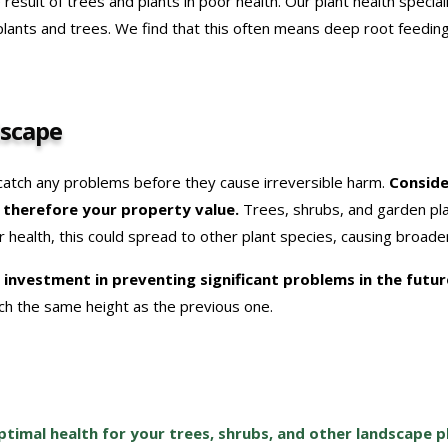
e result of trees and plants in poor health. Our plant health special
 plants and trees. We find that this often means deep root feedi
dscape
 catch any problems before they cause irreversible harm.
Conside
d therefore your property value.
Trees, shrubs, and garden plan
oor health, this could spread to other plant species, causing broade
ll investment in preventing significant problems in the futu
h the same height as the previous one.
timal health for your trees, shrubs, and other landscape p