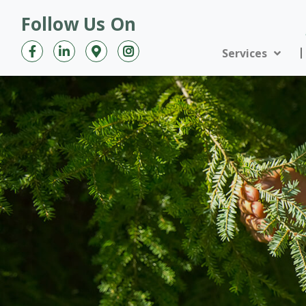
Follow Us On
Services