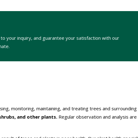
to your inquiry, and guarantee your satisfaction with our
mate.
ssing, monitoring, maintaining, and treating trees and surrounding
shrubs, and other plants.
Regular observation and analysis are 