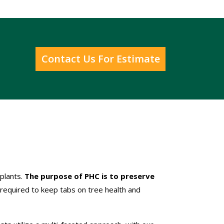
Contact Us For Estimate
 plants.
The purpose of PHC is to preserve
required to keep tabs on tree health and