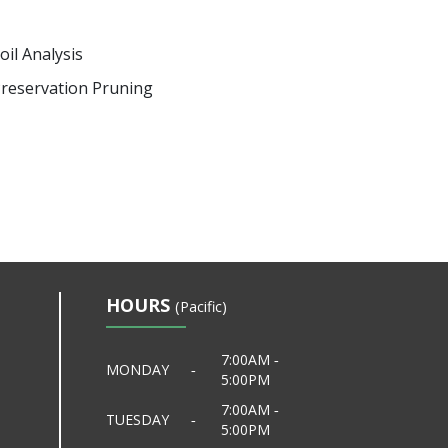
oil Analysis
reservation Pruning
HOURS
(Pacific)
7:00AM ‐
MONDAY
‐
5:00PM
7:00AM ‐
TUESDAY
‐
5:00PM