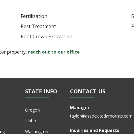
Fertilization
S
Pest Treatment
P
Root Crown Excavation
your property,
reach out to our office
.
STATE INFO
CONTACT US
Manager
Oregon
taylor@associatedarborists.com
Idaho
Inquiries and Requests
ing
Washington