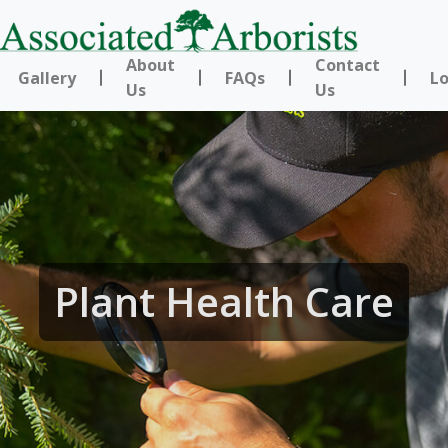
About
Contact
Gallery
FAQs
Lo
Us
Us
Plant Health Care