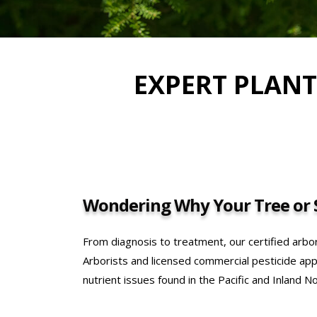
EXPERT PLANT
Wondering Why Your Tree or S
From diagnosis to treatment, our certified arbor
Arborists and licensed commercial pesticide appl
nutrient issues found in the Pacific and Inland N