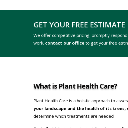
GET YOUR FREE ESTIMATE
We offer competitive pricing, promptly respond 
work.
contact our office
to get your free esti
What is Plant Health Care?
Plant Health Care is a holistic approach to asse
your landscape and the health of its trees, 
determine which treatments are needed.